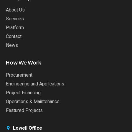
About Us
Services
Platform
Contact
News
How We Work
Procurement
Engineering and Applications
Project Financing
Operations & Maintenance
Featured Projects
Lowell Office