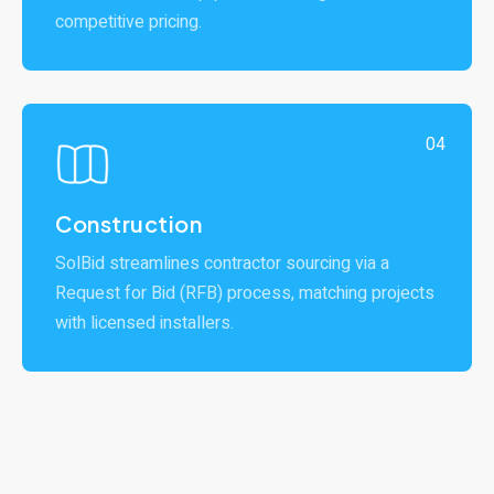
competitive pricing.
04
Construction
SolBid streamlines contractor sourcing via a
Request for Bid (RFB) process, matching projects
with licensed installers.