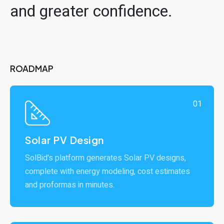
and greater confidence.
ROADMAP
01
Solar PV Design
SolBid's platform generates Solar PV designs,
complete with energy modeling, cost estimates
and proformas in minutes.