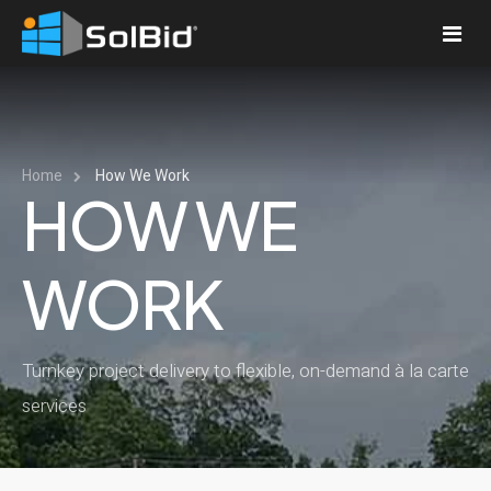
PLATFORM
Platform
Home
How We Work
COMPANY
HOW WE
Pricing
About Us
RESOURCES
How We Work
WORK
News
LOGIN
Services
News Articles
Press Releases
Procurement
Turnkey project delivery to flexible, on-demand à la carte
Featured Projects
Contact Us
Engineering and Applications
services
Project Financing
Operations and Maintenance