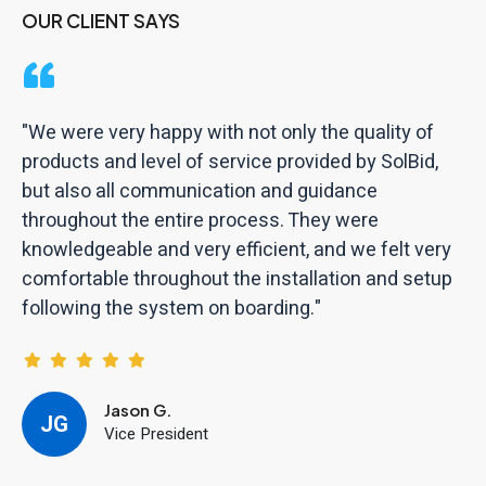
OUR CLIENT SAYS
"We were very happy with not only the quality of
products and level of service provided by SolBid,
but also all communication and guidance
throughout the entire process. They were
knowledgeable and very efficient, and we felt very
comfortable throughout the installation and setup
following the system on boarding."
Jason G.
JG
Vice President