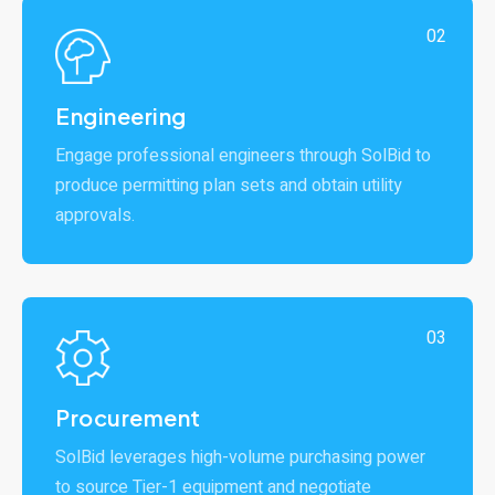
02
Engineering
Engage professional engineers through SolBid to
produce permitting plan sets and obtain utility
approvals.
03
Procurement
SolBid leverages high-volume purchasing power
to source Tier-1 equipment and negotiate