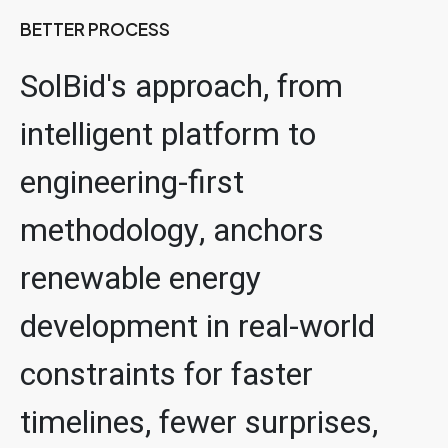
BETTER PROCESS
SolBid's approach, from
intelligent platform to
engineering-first
methodology, anchors
renewable energy
development in real-world
constraints for faster
timelines, fewer surprises,