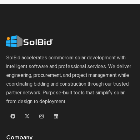
SolBid accelerates commercial solar development with
intelligent software and professional services. We deliver
engineering, procurement, and project management while
coordinating bidding and construction through our trusted
partner network. Purpose-built tools that simplify solar
from design to deployment.
Company